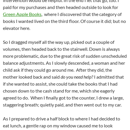
intervention would be helpful. In the end I let that go, too. I
paid for my purchases and then headed outside to look for
Green Apple Books
, where I discovered that the category of
books I wanted lived on the third floor. Of course it did; but no
elevator here.
So I dragged myself all the way up, picked out a couple of
volumes, then headed back to the stairwell. Down is always
more problematic, due to the great risk of sudden unscheduled
balance adjustments. As I slowly descended, a woman and her
child ask if they could go around me. After they did, the
mother looked back and said
do you need help?
I admitted that
if she wanted to assist, she could take the books that I had
chosen down to the cash stand for me, which she eagerly
agreed to do. When I finally got to the counter, I drew a large,
staggering breath; quietly paid, and then went out to my car.
As I prepared to drive a half block to where I had decided to
eat lunch, a gentle rap on my window caused me to look