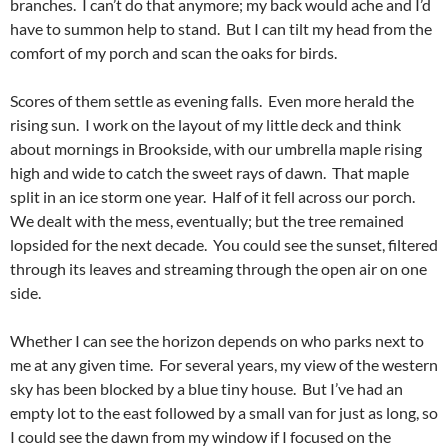
branches. I can’t do that anymore; my back would ache and I’d
have to summon help to stand. But I can tilt my head from the
comfort of my porch and scan the oaks for birds.
Scores of them settle as evening falls. Even more herald the
rising sun. I work on the layout of my little deck and think
about mornings in Brookside, with our umbrella maple rising
high and wide to catch the sweet rays of dawn. That maple
split in an ice storm one year. Half of it fell across our porch.
We dealt with the mess, eventually; but the tree remained
lopsided for the next decade. You could see the sunset, filtered
through its leaves and streaming through the open air on one
side.
Whether I can see the horizon depends on who parks next to
me at any given time. For several years, my view of the western
sky has been blocked by a blue tiny house. But I’ve had an
empty lot to the east followed by a small van for just as long, so
I could see the dawn from my window if I focused on the