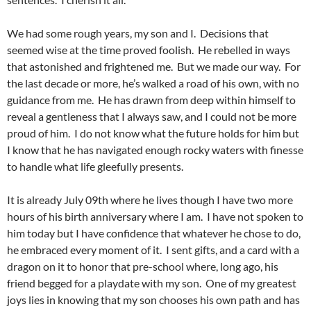
We had some rough years, my son and I. Decisions that
seemed wise at the time proved foolish. He rebelled in ways
that astonished and frightened me. But we made our way. For
the last decade or more, he’s walked a road of his own, with no
guidance from me. He has drawn from deep within himself to
reveal a gentleness that I always saw, and I could not be more
proud of him. I do not know what the future holds for him but
I know that he has navigated enough rocky waters with finesse
to handle what life gleefully presents.
It is already July 09th where he lives though I have two more
hours of his birth anniversary where I am. I have not spoken to
him today but I have confidence that whatever he chose to do,
he embraced every moment of it. I sent gifts, and a card with a
dragon on it to honor that pre-school where, long ago, his
friend begged for a playdate with my son. One of my greatest
joys lies in knowing that my son chooses his own path and has