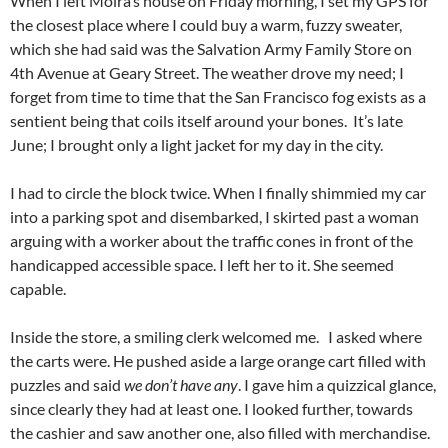
When I left Moira’s house on Friday morning, I set my GPS for
the closest place where I could buy a warm, fuzzy sweater,
which she had said was the Salvation Army Family Store on
4th Avenue at Geary Street. The weather drove my need; I
forget from time to time that the San Francisco fog exists as a
sentient being that coils itself around your bones. It’s late
June; I brought only a light jacket for my day in the city.
I had to circle the block twice. When I finally shimmied my car
into a parking spot and disembarked, I skirted past a woman
arguing with a worker about the traffic cones in front of the
handicapped accessible space. I left her to it. She seemed
capable.
Inside the store, a smiling clerk welcomed me. I asked where
the carts were. He pushed aside a large orange cart filled with
puzzles and said
we don’t have any
. I gave him a quizzical glance,
since clearly they had at least one. I looked further, towards
the cashier and saw another one, also filled with merchandise.