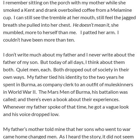
I remember sitting on the porch with my mother while she
smoked a Kent and drank overboiled coffee from a Melamine
cup. I can still see the tremble at her mouth, still feel the jagged
breath she pulled into her chest.
He doesn’t mean it
, she
mumbled, more to herself than me. I patted her arm. I
couldn’t have been more than ten.
I don’t write much about my father and I never write about the
father of my son. But today of all days, I think about them
both. Quiet men, each. Both dropped out of society in their
own ways. My father tied his identity to the two years he
spent in Burma, as company clerk to an outfit of muleskinners
in World War II. The Mars Men of Burma, his battalion was
called; and there’s even a book about their experiences.
Whenever my father spoke of that time, he got a vague look
and his voice dropped low.
My father’s mother told mine that her sons who went to war
came home changed men. As I heard the story, it did not seem