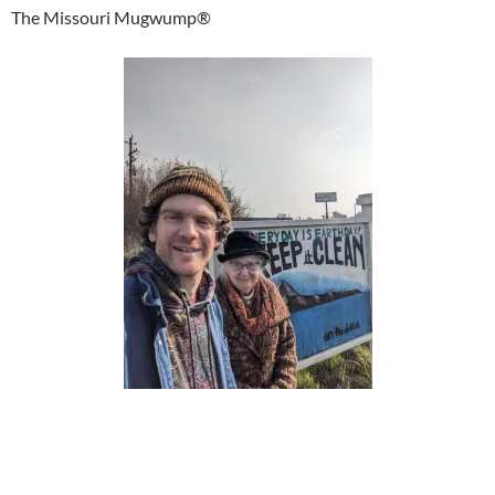
The Missouri Mugwump®