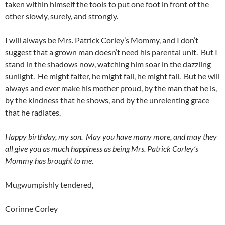
taken within himself the tools to put one foot in front of the
other slowly, surely, and strongly.
I will always be Mrs. Patrick Corley’s Mommy, and I don’t
suggest that a grown man doesn’t need his parental unit. But I
stand in the shadows now, watching him soar in the dazzling
sunlight. He might falter, he might fall, he might fail. But he will
always and ever make his mother proud, by the man that he is,
by the kindness that he shows, and by the unrelenting grace
that he radiates.
Happy birthday, my son. May you have many more, and may they
all give you as much happiness as being Mrs. Patrick Corley’s
Mommy has brought to me.
Mugwumpishly tendered,
Corinne Corley