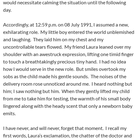
would necessitate calming the situation until the following
day.
Accordingly, at 12:59 p.m. on 08 July 1991, I assumed a new,
exhilarating role. My little boy entered the world unblemished
and laughing. They laid him on my chest and my
uncontrollable tears flowed. My friend Laura leaned over my
shoulder with an awestruck expression, lifting one timid finger
to touch a breathtakingly precious tiny hand. I had no idea
how I would serve in the new role. But smiles overtook my
sobs as the child made his gentle sounds. The noises of the
delivery room rose unnoticed around me. I heard nothing but
him; I saw nothing but him. When they gently lifted my child
from me to take him for testing, the warmth of his small body
lingered along with the heady scent that only a newborn baby
emits.
I have never, and will never, forget that moment. I recall my
first words, Laura’s exclamation, the chatter of the doctor and