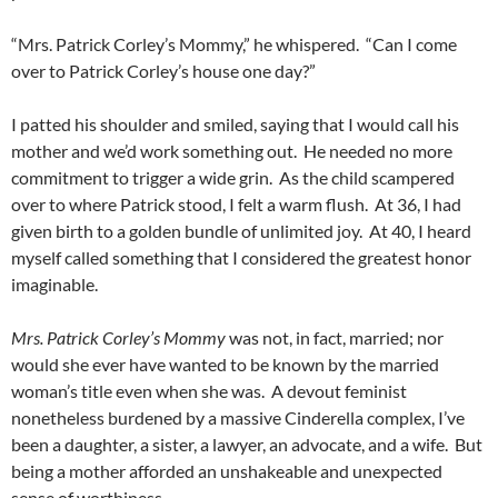
“Mrs. Patrick Corley’s Mommy,” he whispered. “Can I come
over to Patrick Corley’s house one day?”
I patted his shoulder and smiled, saying that I would call his
mother and we’d work something out. He needed no more
commitment to trigger a wide grin. As the child scampered
over to where Patrick stood, I felt a warm flush. At 36, I had
given birth to a golden bundle of unlimited joy. At 40, I heard
myself called something that I considered the greatest honor
imaginable.
Mrs. Patrick Corley’s Mommy
was not, in fact, married; nor
would she ever have wanted to be known by the married
woman’s title even when she was. A devout feminist
nonetheless burdened by a massive Cinderella complex, I’ve
been a daughter, a sister, a lawyer, an advocate, and a wife. But
being a mother afforded an unshakeable and unexpected
sense of worthiness.