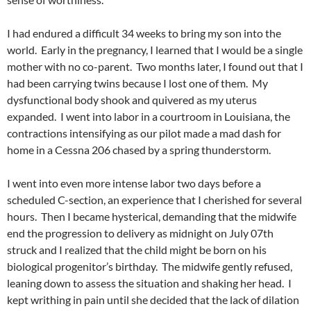
I had endured a difficult 34 weeks to bring my son into the
world. Early in the pregnancy, I learned that I would be a single
mother with no co-parent. Two months later, I found out that I
had been carrying twins because I lost one of them. My
dysfunctional body shook and quivered as my uterus
expanded. I went into labor in a courtroom in Louisiana, the
contractions intensifying as our pilot made a mad dash for
home in a Cessna 206 chased by a spring thunderstorm.
I went into even more intense labor two days before a
scheduled C-section, an experience that I cherished for several
hours. Then I became hysterical, demanding that the midwife
end the progression to delivery as midnight on July 07th
struck and I realized that the child might be born on his
biological progenitor’s birthday. The midwife gently refused,
leaning down to assess the situation and shaking her head. I
kept writhing in pain until she decided that the lack of dilation