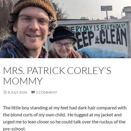
MRS. PATRICK CORLEY’S
MOMMY
8 JULY 2026
1 COMMENT
The little boy standing at my feet had dark hair compared with
the blond curls of my own child. He tugged at my jacket and
urged me to lean closer so he could talk over the ruckus of the
pre-school.