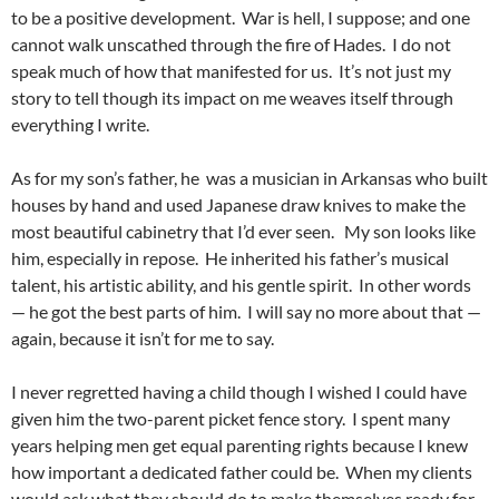
to be a positive development. War is hell, I suppose; and one
cannot walk unscathed through the fire of Hades. I do not
speak much of how that manifested for us. It’s not just my
story to tell though its impact on me weaves itself through
everything I write.
As for my son’s father, he was a musician in Arkansas who built
houses by hand and used Japanese draw knives to make the
most beautiful cabinetry that I’d ever seen. My son looks like
him, especially in repose. He inherited his father’s musical
talent, his artistic ability, and his gentle spirit. In other words
— he got the best parts of him. I will say no more about that —
again, because it isn’t for me to say.
I never regretted having a child though I wished I could have
given him the two-parent picket fence story. I spent many
years helping men get equal parenting rights because I knew
how important a dedicated father could be. When my clients
would ask what they should do to make themselves ready for