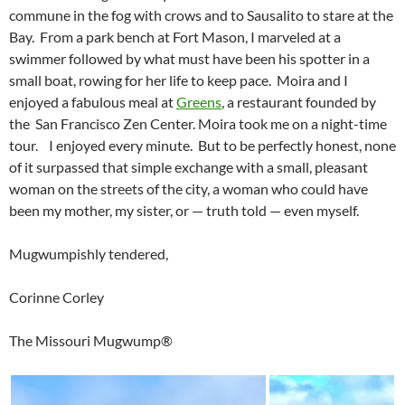
commune in the fog with crows and to Sausalito to stare at the
Bay. From a park bench at Fort Mason, I marveled at a
swimmer followed by what must have been his spotter in a
small boat, rowing for her life to keep pace. Moira and I
enjoyed a fabulous meal at
Greens
, a restaurant founded by
the San Francisco Zen Center. Moira took me on a night-time
tour. I enjoyed every minute. But to be perfectly honest, none
of it surpassed that simple exchange with a small, pleasant
woman on the streets of the city, a woman who could have
been my mother, my sister, or — truth told — even myself.
Mugwumpishly tendered,
Corinne Corley
The Missouri Mugwump®