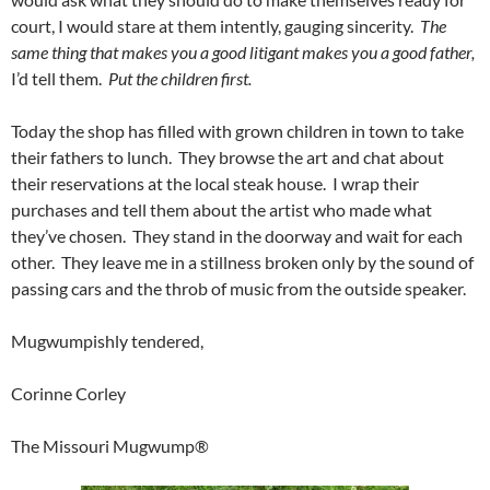
court, I would stare at them intently, gauging sincerity.
The
same thing that makes you a good litigant makes you a good father,
I’d tell them.
Put the children first.
Today the shop has filled with grown children in town to take
their fathers to lunch. They browse the art and chat about
their reservations at the local steak house. I wrap their
purchases and tell them about the artist who made what
they’ve chosen. They stand in the doorway and wait for each
other. They leave me in a stillness broken only by the sound of
passing cars and the throb of music from the outside speaker.
Mugwumpishly tendered,
Corinne Corley
The Missouri Mugwump®