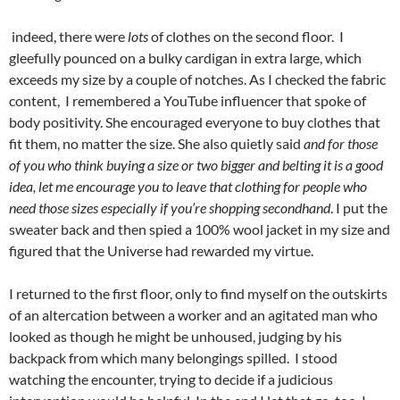
indeed, there were
lots
of clothes on the second floor. I
gleefully pounced on a bulky cardigan in extra large, which
exceeds my size by a couple of notches. As I checked the fabric
content, I remembered a YouTube influencer that spoke of
body positivity. She encouraged everyone to buy clothes that
fit them, no matter the size. She also quietly said
and for those
of you who think buying a size or two bigger and belting it is a good
idea, let me encourage you to leave that clothing for people who
need those sizes especially if you’re shopping secondhand
. I put the
sweater back and then spied a 100% wool jacket in my size and
figured that the Universe had rewarded my virtue.
I returned to the first floor, only to find myself on the outskirts
of an altercation between a worker and an agitated man who
looked as though he might be unhoused, judging by his
backpack from which many belongings spilled. I stood
watching the encounter, trying to decide if a judicious