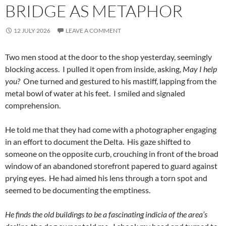
BRIDGE AS METAPHOR
12 JULY 2026
LEAVE A COMMENT
Two men stood at the door to the shop yesterday, seemingly
blocking access. I pulled it open from inside, asking,
May I help
you?
One turned and gestured to his mastiff, lapping from the
metal bowl of water at his feet. I smiled and signaled
comprehension.
He told me that they had come with a photographer engaging
in an effort to document the Delta. His gaze shifted to
someone on the opposite curb, crouching in front of the broad
window of an abandoned storefront papered to guard against
prying eyes. He had aimed his lens through a torn spot and
seemed to be documenting the emptiness.
He finds the old buildings to be a fascinating indicia of the area’s