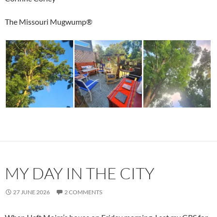
The Missouri Mugwump®
MY DAY IN THE CITY
27 JUNE 2026
2 COMMENTS