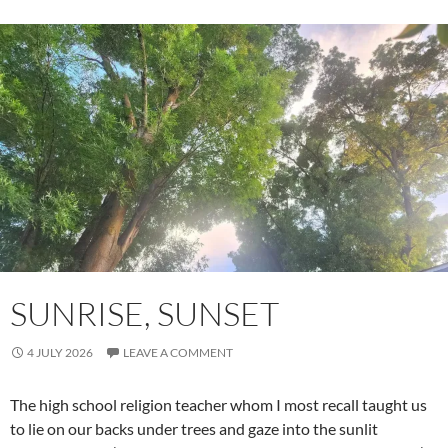
SUNRISE, SUNSET
4 JULY 2026
LEAVE A COMMENT
The high school religion teacher whom I most recall taught us
to lie on our backs under trees and gaze into the sunlit