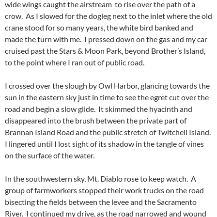
wide wings caught the airstream to rise over the path of a
crow. As I slowed for the dogleg next to the inlet where the old
crane stood for so many years, the white bird banked and
made the turn with me. I pressed down on the gas and my car
cruised past the Stars & Moon Park, beyond Brother’s Island,
to the point where I ran out of public road.
I crossed over the slough by Owl Harbor, glancing towards the
sun in the eastern sky just in time to see the egret cut over the
road and begin a slow glide. It skimmed the hyacinth and
disappeared into the brush between the private part of
Brannan Island Road and the public stretch of Twitchell Island.
I lingered until I lost sight of its shadow in the tangle of vines
on the surface of the water.
In the southwestern sky, Mt. Diablo rose to keep watch. A
group of farmworkers stopped their work trucks on the road
bisecting the fields between the levee and the Sacramento
River. I continued my drive, as the road narrowed and wound