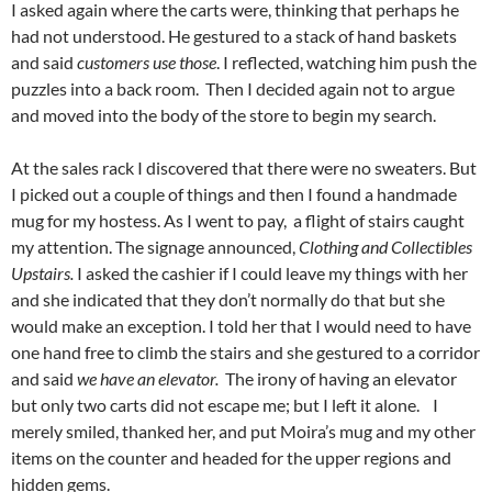
I asked again where the carts were, thinking that perhaps he
had not understood. He gestured to a stack of hand baskets
and said
customers use those
. I reflected, watching him push the
puzzles into a back room. Then I decided again not to argue
and moved into the body of the store to begin my search.
At the sales rack I discovered that there were no sweaters. But
I picked out a couple of things and then I found a handmade
mug for my hostess. As I went to pay, a flight of stairs caught
my attention. The signage announced,
Clothing and Collectibles
Upstairs.
I asked the cashier if I could leave my things with her
and she indicated that they don’t normally do that but she
would make an exception. I told her that I would need to have
one hand free to climb the stairs and she gestured to a corridor
and said
we have an elevator.
The irony of having an elevator
but only two carts did not escape me; but I left it alone. I
merely smiled, thanked her, and put Moira’s mug and my other
items on the counter and headed for the upper regions and
hidden gems.