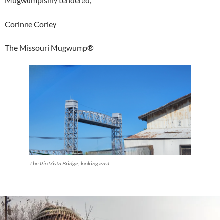
Mugwumpishly tendered,
Corinne Corley
The Missouri Mugwump®
The Rio Vista Bridge, looking east.