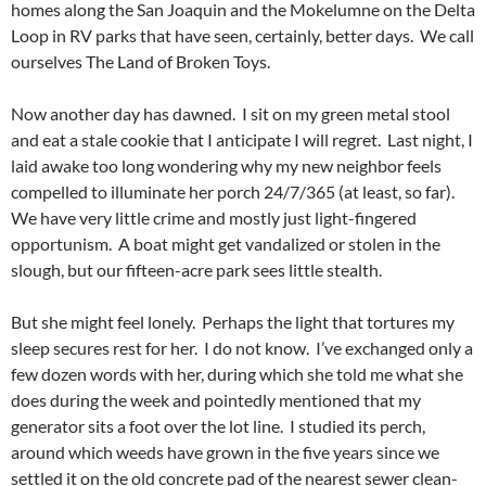
homes along the San Joaquin and the Mokelumne on the Delta
Loop in RV parks that have seen, certainly, better days. We call
ourselves The Land of Broken Toys.
Now another day has dawned. I sit on my green metal stool
and eat a stale cookie that I anticipate I will regret. Last night, I
laid awake too long wondering why my new neighbor feels
compelled to illuminate her porch 24/7/365 (at least, so far).
We have very little crime and mostly just light-fingered
opportunism. A boat might get vandalized or stolen in the
slough, but our fifteen-acre park sees little stealth.
But she might feel lonely. Perhaps the light that tortures my
sleep secures rest for her. I do not know. I’ve exchanged only a
few dozen words with her, during which she told me what she
does during the week and pointedly mentioned that my
generator sits a foot over the lot line. I studied its perch,
around which weeds have grown in the five years since we
settled it on the old concrete pad of the nearest sewer clean-