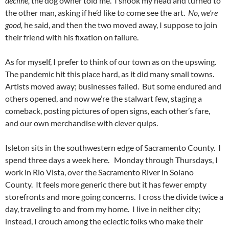
decline,
the dog owner told me. I shook my head and turned to
the other man, asking if he’d like to come see the art.
No, we’re
good,
he said, and then the two moved away, I suppose to join
their friend with his fixation on failure.
As for myself, I prefer to think of our town as on the upswing.
The pandemic hit this place hard, as it did many small towns.
Artists moved away; businesses failed. But some endured and
others opened, and now we’re the stalwart few, staging a
comeback, posting pictures of open signs, each other’s fare,
and our own merchandise with clever quips.
Isleton sits in the southwestern edge of Sacramento County. I
spend three days a week here. Monday through Thursdays, I
work in Rio Vista, over the Sacramento River in Solano
County. It feels more generic there but it has fewer empty
storefronts and more going concerns. I cross the divide twice a
day, traveling to and from my home. I live in neither city;
instead, I crouch among the eclectic folks who make their