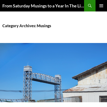
Skip
Search
From Saturday Musings to a Year In The Life
to
PRIMAR
content
MENU
Category Archives: Musings