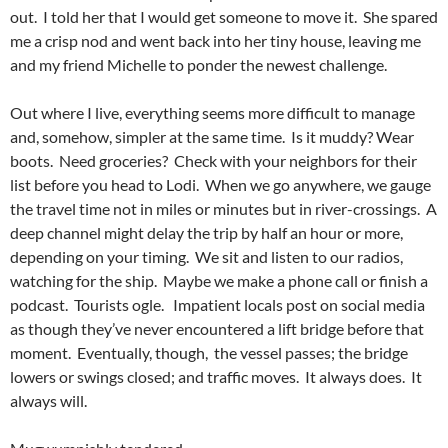
out. I told her that I would get someone to move it. She spared
me a crisp nod and went back into her tiny house, leaving me
and my friend Michelle to ponder the newest challenge.
Out where I live, everything seems more difficult to manage
and, somehow, simpler at the same time. Is it muddy? Wear
boots. Need groceries? Check with your neighbors for their
list before you head to Lodi. When we go anywhere, we gauge
the travel time not in miles or minutes but in river-crossings. A
deep channel might delay the trip by half an hour or more,
depending on your timing. We sit and listen to our radios,
watching for the ship. Maybe we make a phone call or finish a
podcast. Tourists ogle. Impatient locals post on social media
as though they’ve never encountered a lift bridge before that
moment. Eventually, though, the vessel passes; the bridge
lowers or swings closed; and traffic moves. It always does. It
always will.