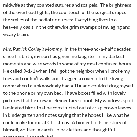
midwife as they counted sutures and scalpels. The brightness
of the overhead lights; the cool touch of the surgical drapes;
the smiles of the pediatric nurses: Everything lives in a
heavenly oasis in the otherwise grim swamps of my aging and
weary brain.
Mrs. Patrick Corley’s Mommy.
In the three-and-a-half decades
since his birth, my son has given me laughter in my darkest
moments and wise words in some of my most confused hours.
He called 9-1-1 when I fell; got the neighbor when I broke my
toes and couldn’t walk; and dragged a cover into the living
room when I’d unknowingly had a TIA and couldn’t drag myself
to the phone or my own bed. I have boxes filled with lovely
pictures that he drew in elementary school. My windows sport
laminated birds that he constructed out of crisp brown leaves
in kindergarten and notes saying that he hopes I like what he
could make for me at Christmas. A binder holds his story of
himself, written in careful block letters and thoughtful
sentences. I cherish it all.