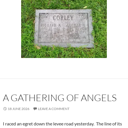
A GATHERING OF ANGELS
18 JUNE 2026
LEAVE A COMMENT
I raced an egret down the levee road yesterday. The line of its