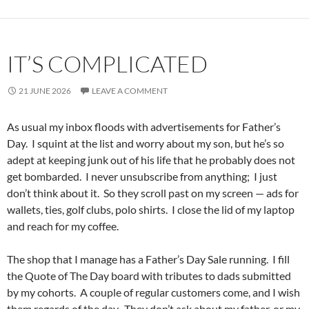
IT’S COMPLICATED
21 JUNE 2026
LEAVE A COMMENT
As usual my inbox floods with advertisements for Father’s
Day. I squint at the list and worry about my son, but he’s so
adept at keeping junk out of his life that he probably does not
get bombarded. I never unsubscribe from anything; I just
don’t think about it. So they scroll past on my screen — ads for
wallets, ties, golf clubs, polo shirts. I close the lid of my laptop
and reach for my coffee.
The shop that I manage has a Father’s Day Sale running. I fill
the Quote of The Day board with tributes to dads submitted
by my cohorts. A couple of regular customers come, and I wish
them regards of the day. They don’t ask about my father, or my