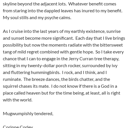
skyline beyond the adjacent lots. Whatever benefit comes
from staring into the dappled leaves has inured to my benefit.
My soul stills and my psyche calms.
As I cruise into the last years of my earthly existence, sunrise
and sunset become more significant. Each day that I live brings
possibility but now the moments radiate with the bittersweet
tang of mild regret combined with gentle hope. So I take every
chance that I can to engage in the Jerry Curran tree therapy,
sitting in my twenty-dollar porch rocker, surrounded by ivy
and fluttering hummingbirds. I rock, and I think, and I
ruminate. The breeze dances, the birds chatter, and the
squirrel chases its mate. I do not know if there is a God in a
place called heaven but for the time being, at least, all is right
with the world.
Mugwumpishly tendered,
Corinne Corley