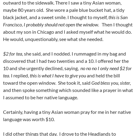
outward to the sidewalk. There I saw a tiny Asian woman,
maybe 80 years old. She wore a pale blue bucket hat, a tidy
black jacket, and a sweet smile. I thought to myself,
this is San
Francisco, I probably should not open the window
. Then I thought
about my son in Chicago and I asked myself what he would do.
He would, unquestionably, see what she needed.
$2 for tea,
she said, and I nodded. I rummaged in my bag and
discovered that I had two twenties and a 10. I offered her the
10 and she urgently declined, saying,
no no no I only need $2 for
tea.
I replied,
this is what I have to give you
and held the bill
toward the open window. She took it, said
God bless you, sister,
and then spoke something which sounded like a prayer in what
I assumed to be her native language.
Certainly, having a tiny Asian woman pray for me in her native
language was worth $10.
I did other things that day. I drove to the Headlands to