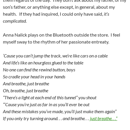
son’s father, or anything else except, in general, about my
health. If they had inquired, I could only have said,
it’s
complicated.
Anna Nalick plays on the Bluetooth outside the store. I feel
myself sway to the rhythm of her passionate entreaty.
‘Cause you can’t jump the track, we’re like cars on a cable
And life’s like an hourglass glued to the table
No one can find the rewind button, boys
So cradle your head in your hands
And breathe, just breathe
Oh, breathe, just breathe
“There’s a light at each end of this tunnel” you shout
“‘Cause you’re just as far in as you’ll ever be out
And these mistakes you’ve made, you’ll just make them again”
If you only try turning around. . . and breathe. . .
just breathe. . .”