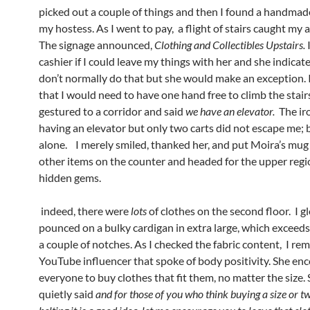
picked out a couple of things and then I found a handmad
my hostess. As I went to pay, a flight of stairs caught my 
The signage announced,
Clothing and Collectibles Upstairs.
I
cashier if I could leave my things with her and she indicat
don’t normally do that but she would make an exception. I
that I would need to have one hand free to climb the stair
gestured to a corridor and said
we have an elevator.
The ir
having an elevator but only two carts did not escape me; but
alone. I merely smiled, thanked her, and put Moira’s mu
other items on the counter and headed for the upper reg
hidden gems.
indeed, there were
lots
of clothes on the second floor. I gl
pounced on a bulky cardigan in extra large, which exceeds
a couple of notches. As I checked the fabric content, I r
YouTube influencer that spoke of body positivity. She en
everyone to buy clothes that fit them, no matter the size. 
quietly said
and for those of you who think buying a size or t