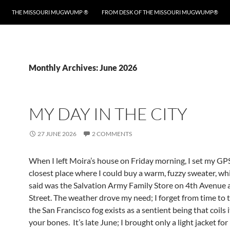
THE MISSOURI MUGWUMP ®
FROM DESK OF THE MISSOURI MUGWUMP®
Monthly Archives: June 2026
MY DAY IN THE CITY
27 JUNE 2026
2 COMMENTS
When I left Moira’s house on Friday morning, I set my GPS
closest place where I could buy a warm, fuzzy sweater, wh
said was the Salvation Army Family Store on 4th Avenue 
Street. The weather drove my need; I forget from time to 
the San Francisco fog exists as a sentient being that coils 
your bones. It’s late June; I brought only a light jacket for