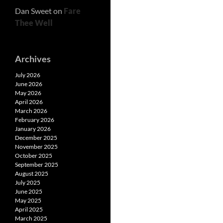
Dan Sweet
on
Fare
Thee Well
Archives
July 2026
June 2026
May 2026
April 2026
March 2026
February 2026
January 2026
December 2025
November 2025
October 2025
September 2025
August 2025
July 2025
June 2025
May 2025
April 2025
March 2025