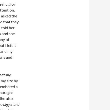
e mug for
attention.
 asked the
ed that they
 told her
s and she
ony of
 I left it
g and my
ions and
eefully
 my size by
emembered a
couraged
She also
wo bigger and