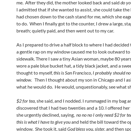
me. After they did, the mother looked back and said
do yo
I admitted that if she wanted to assist, she could take the
had chosen down to the cash stand for me, which she eag
to do. When I finally got to the counter, I drew a large, st
breath; quietly paid, and then went out to my car.
As I prepared to drive a half block to where I had decided 
a gentle rap on my window caused me to look outward to
sidewalk. There I saw a tiny Asian woman, maybe 80 years
wore a pale blue bucket hat, a tidy black jacket, and a swee
thought to myself,
this is San Francisco, I probably should no
window
. Then I thought about my son in Chicago and I a
what he would do. He would, unquestionably, see what s
$2 for tea,
she said, and I nodded. I rummaged in my bag a
discovered that I had two twenties and a 10. I offered her
she urgently declined, saying,
no no no I only need $2 for te
this is what I have to give you
and held the bill toward the 
window. She took it, said
God bless you, sister,
and then sp