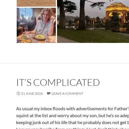
IT’S COMPLICATED
21 JUNE 2026
LEAVE A COMMENT
As usual my inbox floods with advertisements for Father’
squint at the list and worry about my son, but he’s so adep
keeping junk out of his life that he probably does not ge