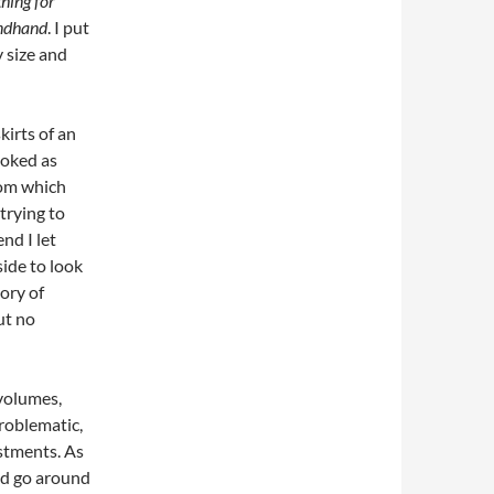
thing for
ondhand
. I put
 size and
kirts of an
ooked as
rom which
trying to
nd I let
side to look
ory of
ut no
 volumes,
roblematic,
stments. As
ld go around