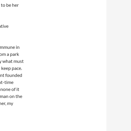
 to be her
ative
commune in
rom a park
by what must
o keep pace.
rant founded
ht-time
none of it
oman on the
her, my