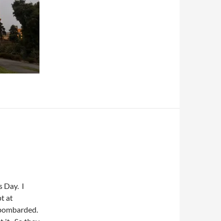
s Day. I
t at
t bombarded.