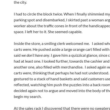
the city.
I had to circle the block twice. When I finally shimmied my
parking spot and disembarked, I skirted past a woman arg
worker about the traffic cones in front of the handicappe
space. I left her to it. She seemed capable.
Inside the store, a smiling clerk welcomed me. I asked wh
carts were. He pushed aside a large orange cart filled wit
said
we don’t have any
. I gave him a quizzical glance, since 
had at least one. I looked further, towards the cashier an
another one, also filled with merchandise. I asked again 
carts were, thinking that perhaps he had not understood.
gestured to a stack of hand baskets and said
customers use
reflected, watching him push the puzzles into a back room
decided again not to argue and moved into the body of th
begin my search.
At the sales rack I discovered that there were no sweaters