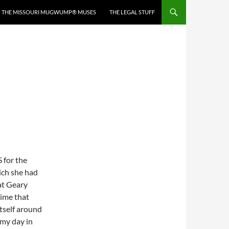
THE MISSOURI MUGWUMP® MUSES
THE LEGAL STUFF
 for the
ich she had
at Geary
time that
itself around
 my day in