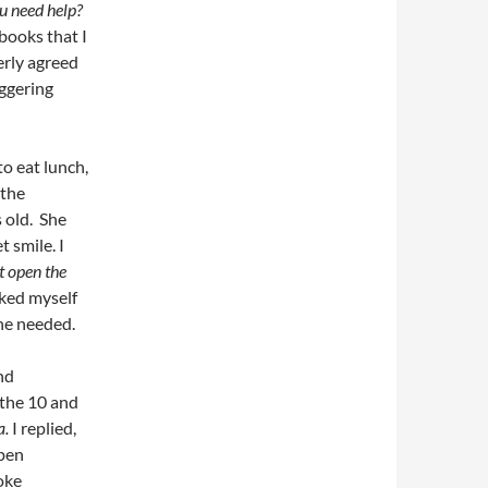
u need help?
 books that I
erly agreed
aggering
to eat lunch,
 the
 old. She
t smile. I
t open the
sked myself
he needed.
nd
 the 10 and
a.
I replied,
open
oke