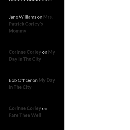
Jane Williams
on
Mrs.
Patrick Corley’s
Mommy
Corinne Corley
on
My
Day In The City
Bob Officer
on
My Day
In The City
Corinne Corley
on
Fare Thee Well