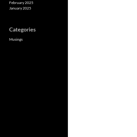
February 2025
January 2025
Categories
Musings