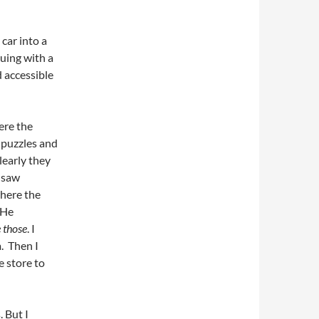
 car into a
uing with a
d accessible
ere the
h puzzles and
clearly they
d saw
where the
 He
 those
. I
. Then I
e store to
. But I