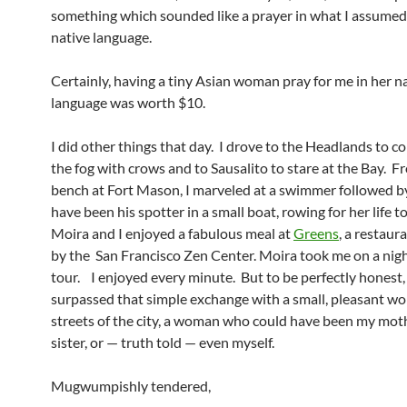
something which sounded like a prayer in what I assumed
native language.
Certainly, having a tiny Asian woman pray for me in her n
language was worth $10.
I did other things that day. I drove to the Headlands to 
the fog with crows and to Sausalito to stare at the Bay. F
bench at Fort Mason, I marveled at a swimmer followed 
have been his spotter in a small boat, rowing for her life t
Moira and I enjoyed a fabulous meal at
Greens
, a restau
by the San Francisco Zen Center. Moira took me on a nig
tour. I enjoyed every minute. But to be perfectly honest, 
surpassed that simple exchange with a small, pleasant w
streets of the city, a woman who could have been my mot
sister, or — truth told — even myself.
Mugwumpishly tendered,