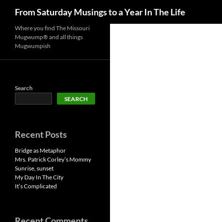
Search
From Saturday Musings to a Year In The Life
Skip
Where you find The Missouri
Mugwump® and all things
to
Mugwumpish
content
Search
SEARCH
Recent Posts
Bridge as Metaphor
Mrs. Patrick Corley’s Mommy
Sunrise, sunset
My Day In The City
It’s Complicated
Recent Comments