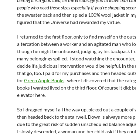
belting it is a good idea, let me encourage you to leave that clo
people who need those sizes especially if you’re shopping sec
the sweater back and then spied a 100% wool jacket in my
figured that the Universe had rewarded my virtue.
I returned to the first floor, only to find myself on the outs
altercation between a worker and an agitated man who l
though he might be unhoused, judging by his backpack f
many belongings spilled. I stood watching the encounter, 
decide if a judicious intervention would be helpful. In the e
that go, too. I paid for my purchases and then headed out
for
Green Apple Books
, where I discovered that the categ
books I wanted lived on the third floor. Of course it did; b
elevator here.
So I dragged myself all the way up, picked out a couple of
then headed back to the stairwell. Down is always more p
due to the great risk of sudden unscheduled balance adju
I slowly descended, a woman and her child ask if they cou