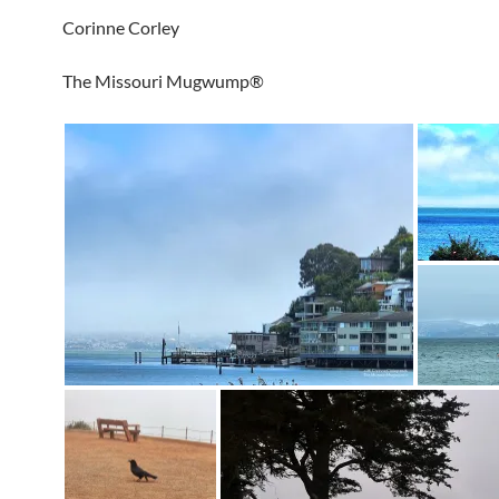
Corinne Corley
The Missouri Mugwump®