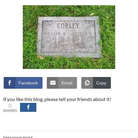
Facebook
Email
Copy
If you like this blog, please tell your friends about it!
0
SHARES
Post
PREVIOUS POST