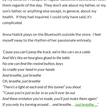
them regards of the day. They don’t ask about my father, or my
son’s father, or anything else except, in general, about my
health. If they had inquired, I could only have said,
it’s
complicated.
Anna Nalick plays on the Bluetooth outside the store. I feel
myself sway to the rhythm of her passionate entreaty.
‘Cause you can’t jump the track, we’re like cars on a cable
And life’s like an hourglass glued to the table
No one can find the rewind button, boys
So cradle your head in your hands
And breathe, just breathe
Oh, breathe, just breathe
“There’s a light at each end of this tunnel” you shout
“‘Cause you’re just as far in as you’ll ever be out
And these mistakes you’ve made, you’ll just make them again”
If you only try turning around. . . and breathe. . .
just breathe. . .”