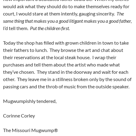
would ask what they should do to make themselves ready for
court, I would stare at them intently, gauging sincerity.
The
same thing that makes you a good litigant makes you a good father,
I’d tell them.
Put the children first.
Today the shop has filled with grown children in town to take
their fathers to lunch. They browse the art and chat about
their reservations at the local steak house. I wrap their
purchases and tell them about the artist who made what
they’ve chosen. They stand in the doorway and wait for each
other. They leave me in a stillness broken only by the sound of
passing cars and the throb of music from the outside speaker.
Mugwumpishly tendered,
Corinne Corley
The Missouri Mugwump®