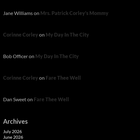
Jane Williams
on
Mrs. Patrick Corley’s Mommy
Corinne Corley
on
My Day In The City
Bob Officer
on
My Day In The City
Corinne Corley
on
Fare Thee Well
Dan Sweet
on
Fare Thee Well
Archives
July 2026
June 2026