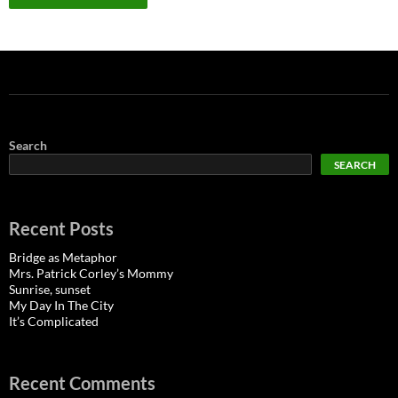
Search
SEARCH
Recent Posts
Bridge as Metaphor
Mrs. Patrick Corley’s Mommy
Sunrise, sunset
My Day In The City
It’s Complicated
Recent Comments