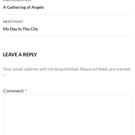
navigation
A Gathering of Angels
NEXT POST
My Day In The City
LEAVE A REPLY
Your email address will not be published.
Required fields are marked
*
Comment
*