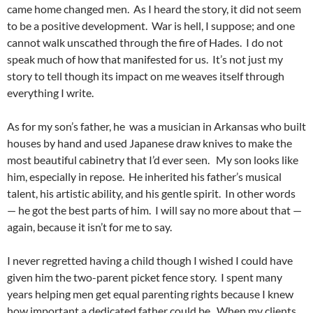
came home changed men. As I heard the story, it did not seem
to be a positive development. War is hell, I suppose; and one
cannot walk unscathed through the fire of Hades. I do not
speak much of how that manifested for us. It’s not just my
story to tell though its impact on me weaves itself through
everything I write.
As for my son’s father, he was a musician in Arkansas who built
houses by hand and used Japanese draw knives to make the
most beautiful cabinetry that I’d ever seen. My son looks like
him, especially in repose. He inherited his father’s musical
talent, his artistic ability, and his gentle spirit. In other words
— he got the best parts of him. I will say no more about that —
again, because it isn’t for me to say.
I never regretted having a child though I wished I could have
given him the two-parent picket fence story. I spent many
years helping men get equal parenting rights because I knew
how important a dedicated father could be. When my clients