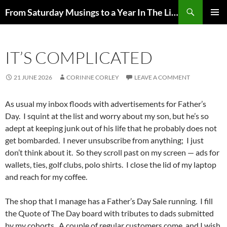
Skip
Search
From Saturday Musings to a Year In The Life
to
PRIMAR
content
MENU
IT’S COMPLICATED
21 JUNE 2026
CORINNE CORLEY
LEAVE A COMMENT
As usual my inbox floods with advertisements for Father’s
Day. I squint at the list and worry about my son, but he’s so
adept at keeping junk out of his life that he probably does not
get bombarded. I never unsubscribe from anything; I just
don’t think about it. So they scroll past on my screen — ads for
wallets, ties, golf clubs, polo shirts. I close the lid of my laptop
and reach for my coffee.
The shop that I manage has a Father’s Day Sale running. I fill
the Quote of The Day board with tributes to dads submitted
by my cohorts. A couple of regular customers come, and I wish