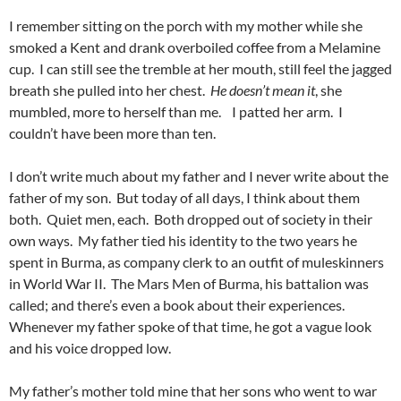
I remember sitting on the porch with my mother while she
smoked a Kent and drank overboiled coffee from a Melamine
cup. I can still see the tremble at her mouth, still feel the jagged
breath she pulled into her chest.
He doesn’t mean it
, she
mumbled, more to herself than me. I patted her arm. I
couldn’t have been more than ten.
I don’t write much about my father and I never write about the
father of my son. But today of all days, I think about them
both. Quiet men, each. Both dropped out of society in their
own ways. My father tied his identity to the two years he
spent in Burma, as company clerk to an outfit of muleskinners
in World War II. The Mars Men of Burma, his battalion was
called; and there’s even a book about their experiences.
Whenever my father spoke of that time, he got a vague look
and his voice dropped low.
My father’s mother told mine that her sons who went to war