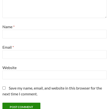
Name
*
Email
*
Website
Save my name, email, and website in this browser for the
next time I comment.