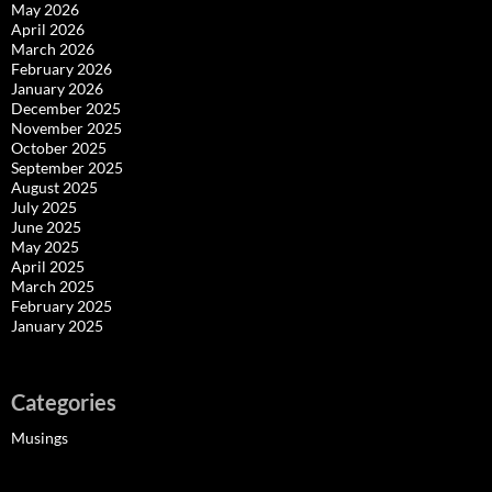
May 2026
April 2026
March 2026
February 2026
January 2026
December 2025
November 2025
October 2025
September 2025
August 2025
July 2025
June 2025
May 2025
April 2025
March 2025
February 2025
January 2025
Categories
Musings