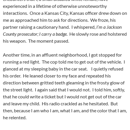
experienced in a lifetime of otherwise unnoteworthy
interactions. Once a Kansas City, Kansas officer drew down on
me as approached him to ask for directions. We froze, his
partner raising a cautionary hand. I whispered,
I’m a Jackson
County prosecutor; I carry a badge.
He slowly rose and holstered
his weapon. The moment passed.
Another time, in an affluent neighborhood, I got stopped for
running a red light. The cop told me to get out of the vehicle. I
glanced at my sleeping baby in the car seat. I quietly refused
his order. He leaned closer to my face and repeated his
direction between gritted teeth gleaming in the frosty glow of
the street light. I again said that I would not. I told him, softly,
that he could write a ticket but I would not get out of the car
and leave my child. His radio crackled as he hesitated. But
then, because I am who I am, what I am, and the color that I am,
he relented.