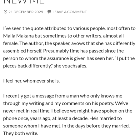
21 DECEMBER 2025
LEAVE A COMMENT
I’ve seen the quote attributed to various people, most often to
Malia Makana but sometimes to other writers, almost all
female. The author, the speaker, avows that she has differently
assembled herself. Presumably time has passed since the
person to whom the assurance is given has seen her. “I put the
pieces back differently,” she vouchsafes.
I feel her, whomever she is.
I recently got a message from a man who only knows me
through my writing and my comments on his poetry. We’ve
never met in real time. I believe we might have spoken on the
phone once, years ago, at least a decade. He’s married to
someone whom I have met, in the days before they married.
They both write.