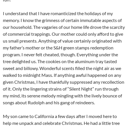
I understand that I have romanticized the holidays of my
memory. I know the grimness of certain immutable aspects of
our household. The vagaries of our home life drove the scarcity
of commercial trappings. Our mother could only afford to give
us small presents. Anything of value certainly originated with
my father’s mother or the S&H green stamps redemption
program. I never felt cheated, though. Everything under the
tree delighted us. The cookies on the aluminum tray tasted
sweet and billowy. Wonderful scents filled the night air as we
walked to midnight Mass. If anything awful happened on any
given Christmas, I have thankfully suppressed any recollection
of it. Only the lingering strains of “Silent Night” run through
my mind, its serene melody mingling with the lively bounce of
songs about Rudolph and his gang of reindeers.
My son came to California a few days after I moved here to
help me unpack and celebrate Christmas. He had a little tree