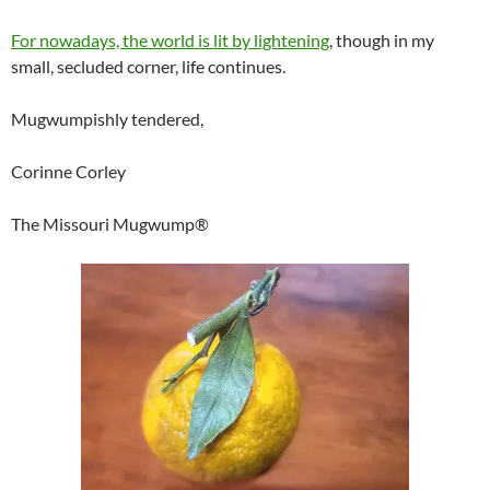
For nowadays, the world is lit by lightening
, though in my
small, secluded corner, life continues.
Mugwumpishly tendered,
Corinne Corley
The Missouri Mugwump®