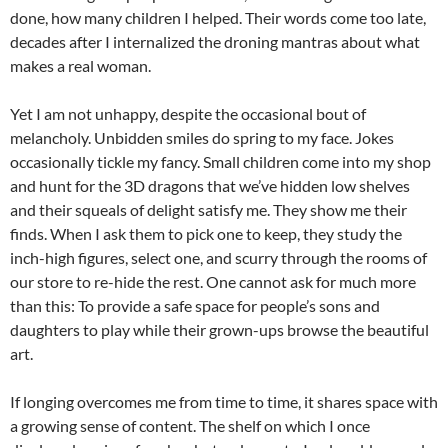
done, how many children I helped. Their words come too late,
decades after I internalized the droning mantras about what
makes a real woman.
Yet I am not unhappy, despite the occasional bout of
melancholy. Unbidden smiles do spring to my face. Jokes
occasionally tickle my fancy. Small children come into my shop
and hunt for the 3D dragons that we’ve hidden low shelves
and their squeals of delight satisfy me. They show me their
finds. When I ask them to pick one to keep, they study the
inch-high figures, select one, and scurry through the rooms of
our store to re-hide the rest. One cannot ask for much more
than this: To provide a safe space for people’s sons and
daughters to play while their grown-ups browse the beautiful
art.
If longing overcomes me from time to time, it shares space with
a growing sense of content. The shelf on which I once