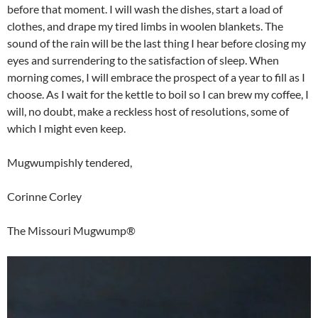
before that moment. I will wash the dishes, start a load of
clothes, and drape my tired limbs in woolen blankets. The
sound of the rain will be the last thing I hear before closing my
eyes and surrendering to the satisfaction of sleep. When
morning comes, I will embrace the prospect of a year to fill as I
choose. As I wait for the kettle to boil so I can brew my coffee, I
will, no doubt, make a reckless host of resolutions, some of
which I might even keep.
Mugwumpishly tendered,
Corinne Corley
The Missouri Mugwump®