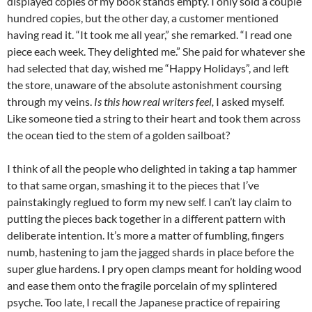
displayed copies of my book stands empty. I only sold a couple
hundred copies, but the other day, a customer mentioned
having read it. “It took me all year,” she remarked. “I read one
piece each week. They delighted me.” She paid for whatever she
had selected that day, wished me “Happy Holidays”, and left
the store, unaware of the absolute astonishment coursing
through my veins.
Is this how real writers feel,
I asked myself.
Like someone tied a string to their heart and took them across
the ocean tied to the stem of a golden sailboat?
I think of all the people who delighted in taking a tap hammer
to that same organ, smashing it to the pieces that I’ve
painstakingly reglued to form my new self. I can’t lay claim to
putting the pieces back together in a different pattern with
deliberate intention. It’s more a matter of fumbling, fingers
numb, hastening to jam the jagged shards in place before the
super glue hardens. I pry open clamps meant for holding wood
and ease them onto the fragile porcelain of my splintered
psyche. Too late, I recall the Japanese practice of repairing