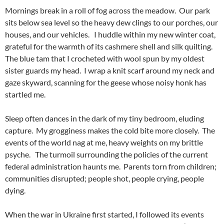
Mornings break in a roll of fog across the meadow. Our park
sits below sea level so the heavy dew clings to our porches, our
houses, and our vehicles. I huddle within my new winter coat,
grateful for the warmth of its cashmere shell and silk quilting.
The blue tam that I crocheted with wool spun by my oldest
sister guards my head. I wrap a knit scarf around my neck and
gaze skyward, scanning for the geese whose noisy honk has
startled me.
Sleep often dances in the dark of my tiny bedroom, eluding
capture. My grogginess makes the cold bite more closely. The
events of the world nag at me, heavy weights on my brittle
psyche. The turmoil surrounding the policies of the current
federal administration haunts me. Parents torn from children;
communities disrupted; people shot, people crying, people
dying.
When the war in Ukraine first started, I followed its events