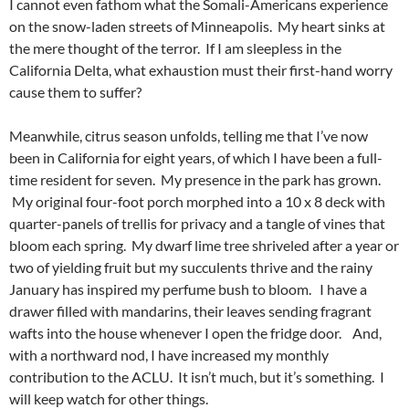
I cannot even fathom what the Somali-Americans experience
on the snow-laden streets of Minneapolis. My heart sinks at
the mere thought of the terror. If I am sleepless in the
California Delta, what exhaustion must their first-hand worry
cause them to suffer?
Meanwhile, citrus season unfolds, telling me that I’ve now
been in California for eight years, of which I have been a full-
time resident for seven. My presence in the park has grown.
My original four-foot porch morphed into a 10 x 8 deck with
quarter-panels of trellis for privacy and a tangle of vines that
bloom each spring. My dwarf lime tree shriveled after a year or
two of yielding fruit but my succulents thrive and the rainy
January has inspired my perfume bush to bloom. I have a
drawer filled with mandarins, their leaves sending fragrant
wafts into the house whenever I open the fridge door. And,
with a northward nod, I have increased my monthly
contribution to the ACLU. It isn’t much, but it’s something. I
will keep watch for other things.