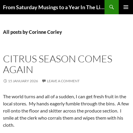
Skip
Search
From Saturday Musings to a Year In The Life
to
PRIMAR
content
MENU
All posts by Corinne Corley
CITRUS SEASON COMES
AGAIN
15 JANUARY 2026
LEAVE A COMMENT
The world turns and all of a sudden, I can get fresh fruit in the
local stores. My hands eagerly fumble through the bins. A few
roll onto the floor and skitter across the produce section. I
smile at the clerk who corrals them and wipes them with his
cloth.