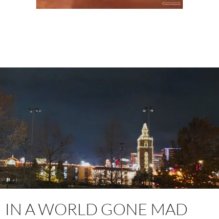
IN A WORLD GONE MAD