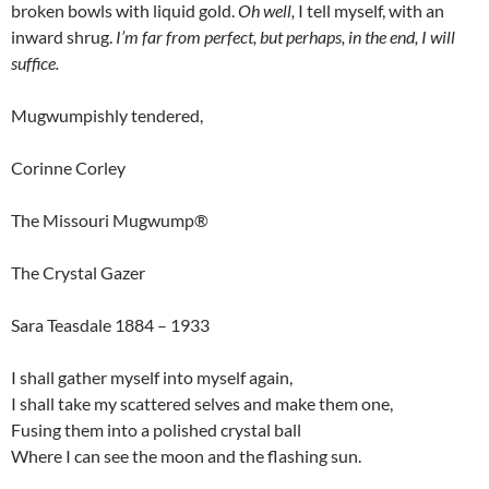
broken bowls with liquid gold.
Oh well,
I tell myself, with an
inward shrug.
I’m far from perfect, but perhaps, in the end, I will
suffice.
Mugwumpishly tendered,
Corinne Corley
The Missouri Mugwump®
The Crystal Gazer
Sara Teasdale 1884 – 1933
I shall gather myself into myself again,
I shall take my scattered selves and make them one,
Fusing them into a polished crystal ball
Where I can see the moon and the flashing sun.