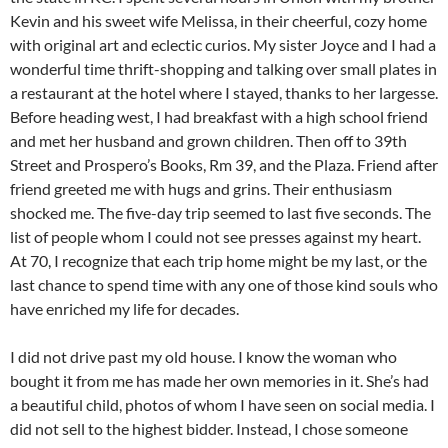
Kevin and his sweet wife Melissa, in their cheerful, cozy home
with original art and eclectic curios. My sister Joyce and I had a
wonderful time thrift-shopping and talking over small plates in
a restaurant at the hotel where I stayed, thanks to her largesse.
Before heading west, I had breakfast with a high school friend
and met her husband and grown children. Then off to 39th
Street and Prospero’s Books, Rm 39, and the Plaza. Friend after
friend greeted me with hugs and grins. Their enthusiasm
shocked me. The five-day trip seemed to last five seconds. The
list of people whom I could not see presses against my heart.
At 70, I recognize that each trip home might be my last, or the
last chance to spend time with any one of those kind souls who
have enriched my life for decades.
I did not drive past my old house. I know the woman who
bought it from me has made her own memories in it. She’s had
a beautiful child, photos of whom I have seen on social media. I
did not sell to the highest bidder. Instead, I chose someone