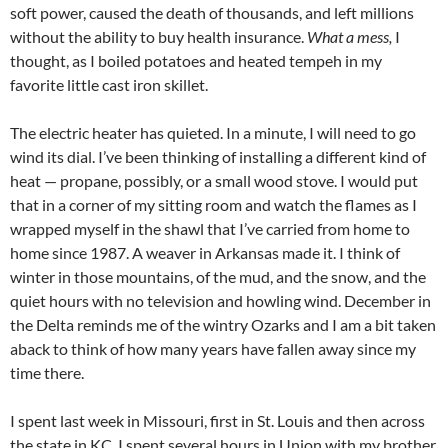
soft power, caused the death of thousands, and left millions
without the ability to buy health insurance.
What a mess,
I
thought, as I boiled potatoes and heated tempeh in my
favorite little cast iron skillet.
The electric heater has quieted. In a minute, I will need to go
wind its dial. I’ve been thinking of installing a different kind of
heat — propane, possibly, or a small wood stove. I would put
that in a corner of my sitting room and watch the flames as I
wrapped myself in the shawl that I’ve carried from home to
home since 1987. A weaver in Arkansas made it. I think of
winter in those mountains, of the mud, and the snow, and the
quiet hours with no television and howling wind. December in
the Delta reminds me of the wintry Ozarks and I am a bit taken
aback to think of how many years have fallen away since my
time there.
I spent last week in Missouri, first in St. Louis and then across
the state in KC. I spent several hours in Union with my brother