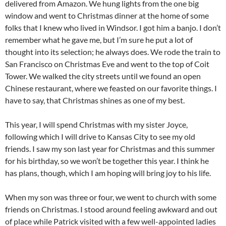
delivered from Amazon. We hung lights from the one big
window and went to Christmas dinner at the home of some
folks that I knew who lived in Windsor. I got him a banjo. I don’t
remember what he gave me, but I’m sure he put a lot of
thought into its selection; he always does. We rode the train to
San Francisco on Christmas Eve and went to the top of Coit
Tower. We walked the city streets until we found an open
Chinese restaurant, where we feasted on our favorite things. I
have to say, that Christmas shines as one of my best.
This year, I will spend Christmas with my sister Joyce,
following which I will drive to Kansas City to see my old
friends. I saw my son last year for Christmas and this summer
for his birthday, so we won’t be together this year. I think he
has plans, though, which I am hoping will bring joy to his life.
When my son was three or four, we went to church with some
friends on Christmas. I stood around feeling awkward and out
of place while Patrick visited with a few well-appointed ladies