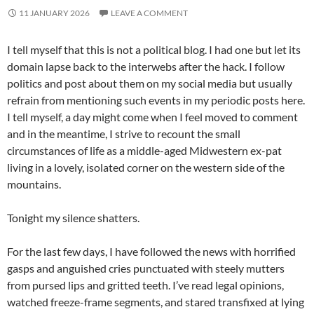
11 JANUARY 2026
LEAVE A COMMENT
I tell myself that this is not a political blog. I had one but let its
domain lapse back to the interwebs after the hack. I follow
politics and post about them on my social media but usually
refrain from mentioning such events in my periodic posts here.
I tell myself, a day might come when I feel moved to comment
and in the meantime, I strive to recount the small
circumstances of life as a middle-aged Midwestern ex-pat
living in a lovely, isolated corner on the western side of the
mountains.
Tonight my silence shatters.
For the last few days, I have followed the news with horrified
gasps and anguished cries punctuated with steely mutters
from pursed lips and gritted teeth. I’ve read legal opinions,
watched freeze-frame segments, and stared transfixed at lying