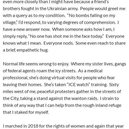
even more closely than I might have because a friend’s
brothers fought in the Ukrainian army. People would greet me
with a query as to my condition. “No bombs falling on my
village,” I’d respond, to varying degrees of comprehension. I
have a new answer now. When someone asks how I am, I
simply reply, “No one has shot me in the face today.” Everyone
knows what I mean. Everyone nods. Some even reach to share
a brief, empathetic hug.
Normal life seems wrong to enjoy. Where my sister lives, gangs
of federal agents roam the icy streets. As a medical
professional, she’s doing virtual visits for people who fear
leaving their homes. She’s taken “ICE watch” training. Sixty
miles west of me, peaceful protesters gather in the streets of
the City, taking a stand against the wanton raids. I strain to
think of any way that I can help from the rough inland refuge
that I staked for myself.
I marched in 2018 for the rights of women and again that year