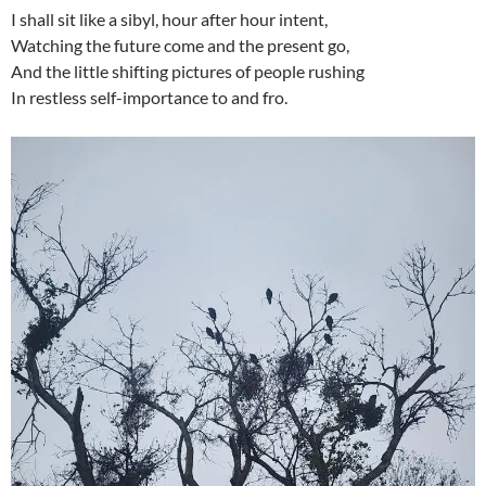
I shall sit like a sibyl, hour after hour intent,
Watching the future come and the present go,
And the little shifting pictures of people rushing
In restless self-importance to and fro.