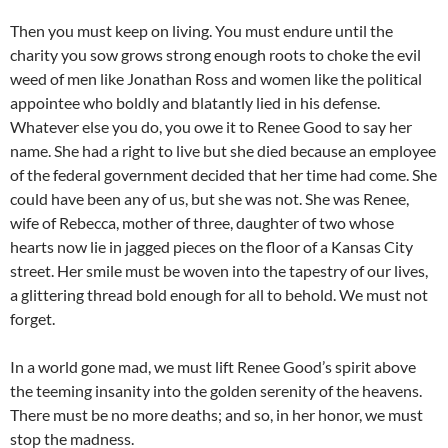
Then you must keep on living. You must endure until the
charity you sow grows strong enough roots to choke the evil
weed of men like Jonathan Ross and women like the political
appointee who boldly and blatantly lied in his defense.
Whatever else you do, you owe it to Renee Good to say her
name. She had a right to live but she died because an employee
of the federal government decided that her time had come. She
could have been any of us, but she was not. She was Renee,
wife of Rebecca, mother of three, daughter of two whose
hearts now lie in jagged pieces on the floor of a Kansas City
street. Her smile must be woven into the tapestry of our lives,
a glittering thread bold enough for all to behold. We must not
forget.
In a world gone mad, we must lift Renee Good’s spirit above
the teeming insanity into the golden serenity of the heavens.
There must be no more deaths; and so, in her honor, we must
stop the madness.