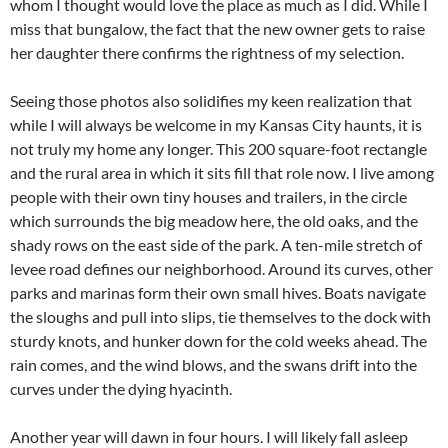
whom I thought would love the place as much as I did. While I
miss that bungalow, the fact that the new owner gets to raise
her daughter there confirms the rightness of my selection.
Seeing those photos also solidifies my keen realization that
while I will always be welcome in my Kansas City haunts, it is
not truly my home any longer. This 200 square-foot rectangle
and the rural area in which it sits fill that role now. I live among
people with their own tiny houses and trailers, in the circle
which surrounds the big meadow here, the old oaks, and the
shady rows on the east side of the park. A ten-mile stretch of
levee road defines our neighborhood. Around its curves, other
parks and marinas form their own small hives. Boats navigate
the sloughs and pull into slips, tie themselves to the dock with
sturdy knots, and hunker down for the cold weeks ahead. The
rain comes, and the wind blows, and the swans drift into the
curves under the dying hyacinth.
Another year will dawn in four hours. I will likely fall asleep