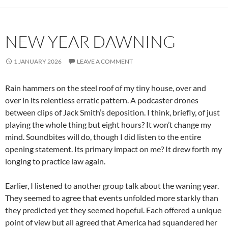
NEW YEAR DAWNING
1 JANUARY 2026
LEAVE A COMMENT
Rain hammers on the steel roof of my tiny house, over and
over in its relentless erratic pattern. A podcaster drones
between clips of Jack Smith’s deposition. I think, briefly, of just
playing the whole thing but eight hours? It won’t change my
mind. Soundbites will do, though I did listen to the entire
opening statement. Its primary impact on me? It drew forth my
longing to practice law again.
Earlier, I listened to another group talk about the waning year.
They seemed to agree that events unfolded more starkly than
they predicted yet they seemed hopeful. Each offered a unique
point of view but all agreed that America had squandered her