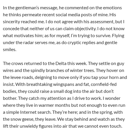
In the gentleman’s message, he commented on the emotions
he thinks permeate recent social media posts of mine. His
sincerity reached me. I do not agree with his assessment, but I
concede that neither of us can claim objectivity. I do not know
what motivates him; as for myself, I’m trying to survive. Flying
under the radar serves me, as do cryptic replies and gentle
smiles.
The crows returned to the Delta this week. They settle on guy
wires and the spindly branches of winter trees. They hover on
the levee roads, deigning to move only if you tap your horn and
insist. With breathtaking wingspans and fat, cornfield-fed
bodies, they could raise a small dog into the air but don’t
bother. They catch my attention as I drive to work. I wonder
where they live in warmer months but not enough to even run
a simple Internet search. They’re here; and in the spring, with
the snow geese, they leave. We stay behind and watch as they
lift their unwieldy figures into air that we cannot even touch.