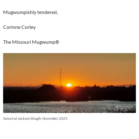
Mugwumpishly tendered,
Corinne Corley
The Missouri Mugwump®
Sunset at Jackson Slough; November 2025.