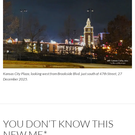
Kansas City Plaza, looking west from Brookside Blvd. just south of 47th Street, 27
December 2025.
YOU DON’T KNOW THIS
NEW ME*