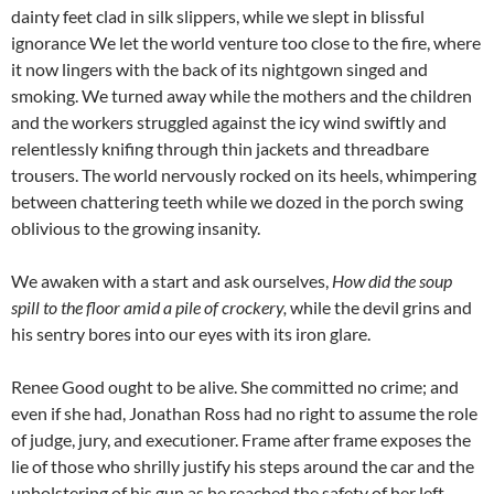
dainty feet clad in silk slippers, while we slept in blissful
ignorance We let the world venture too close to the fire, where
it now lingers with the back of its nightgown singed and
smoking. We turned away while the mothers and the children
and the workers struggled against the icy wind swiftly and
relentlessly knifing through thin jackets and threadbare
trousers. The world nervously rocked on its heels, whimpering
between chattering teeth while we dozed in the porch swing
oblivious to the growing insanity.
We awaken with a start and ask ourselves,
How did the soup
spill to the floor amid a pile of crockery,
while the devil grins and
his sentry bores into our eyes with its iron glare.
Renee Good ought to be alive. She committed no crime; and
even if she had, Jonathan Ross had no right to assume the role
of judge, jury, and executioner. Frame after frame exposes the
lie of those who shrilly justify his steps around the car and the
unholstering of his gun as he reached the safety of her left