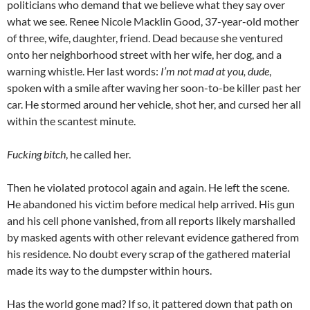
politicians who demand that we believe what they say over
what we see. Renee Nicole Macklin Good, 37-year-old mother
of three, wife, daughter, friend. Dead because she ventured
onto her neighborhood street with her wife, her dog, and a
warning whistle. Her last words:
I’m not mad at you, dude
,
spoken with a smile after waving her soon-to-be killer past her
car. He stormed around her vehicle, shot her, and cursed her all
within the scantest minute.
Fucking bitch
, he called her.
Then he violated protocol again and again. He left the scene.
He abandoned his victim before medical help arrived. His gun
and his cell phone vanished, from all reports likely marshalled
by masked agents with other relevant evidence gathered from
his residence. No doubt every scrap of the gathered material
made its way to the dumpster within hours.
Has the world gone mad? If so, it pattered down that path on