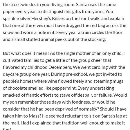
the tree twinkles in your living room. Santa uses the same
paper every year, to distinguish his gifts from yours. You
sprinkle silver Hershey’s Kisses on the front walk, and explain
that one of the elves must have dragged the red bag across the
snow and worn a hole in it. Every year a train circles the floor
and a small stuffed animal peeks out of the stocking.
But what does it mean? As the single mother of an only child, I
cultivated families to get a little of the group cheer that
flavored my childhood Decembers. We went caroling with the
daycare group one year. During pre-school, we got invited to
people’s homes where wine flowed freely and steaming mugs
of chocolate smelled like peppermint. Every undertaking
smacked of frantic efforts to stave off despair, or failure. Would
my son remember those days with fondness, or would he
consider that he had been deprived of normalcy? Should I have
taken him to Mass? He seemed reluctant to sit on Santa’s lap at
the mall. Had I explained that tradition well enough to make it
fun?