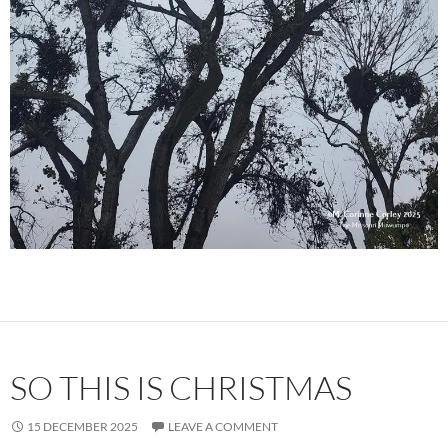
SO THIS IS CHRISTMAS
15 DECEMBER 2025
LEAVE A COMMENT