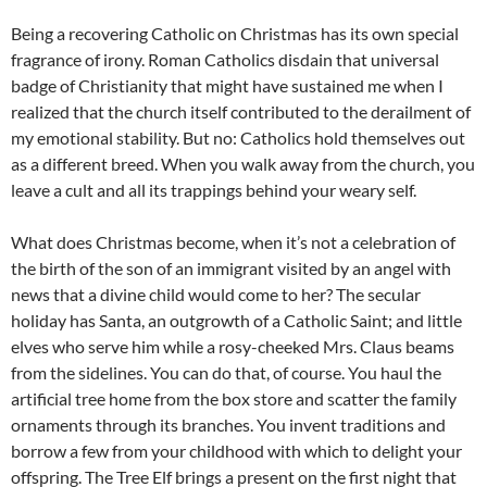
Being a recovering Catholic on Christmas has its own special
fragrance of irony. Roman Catholics disdain that universal
badge of Christianity that might have sustained me when I
realized that the church itself contributed to the derailment of
my emotional stability. But no: Catholics hold themselves out
as a different breed. When you walk away from the church, you
leave a cult and all its trappings behind your weary self.
What does Christmas become, when it’s not a celebration of
the birth of the son of an immigrant visited by an angel with
news that a divine child would come to her? The secular
holiday has Santa, an outgrowth of a Catholic Saint; and little
elves who serve him while a rosy-cheeked Mrs. Claus beams
from the sidelines. You can do that, of course. You haul the
artificial tree home from the box store and scatter the family
ornaments through its branches. You invent traditions and
borrow a few from your childhood with which to delight your
offspring. The Tree Elf brings a present on the first night that