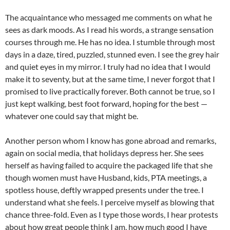
The acquaintance who messaged me comments on what he
sees as dark moods. As I read his words, a strange sensation
courses through me. He has no idea. I stumble through most
days in a daze, tired, puzzled, stunned even. I see the grey hair
and quiet eyes in my mirror. I truly had no idea that I would
make it to seventy, but at the same time, I never forgot that I
promised to live practically forever. Both cannot be true, so I
just kept walking, best foot forward, hoping for the best —
whatever one could say that might be.
Another person whom I know has gone abroad and remarks,
again on social media, that holidays depress her. She sees
herself as having failed to acquire the packaged life that she
though women must have Husband, kids, PTA meetings, a
spotless house, deftly wrapped presents under the tree. I
understand what she feels. I perceive myself as blowing that
chance three-fold. Even as I type those words, I hear protests
about how great people think I am, how much good I have