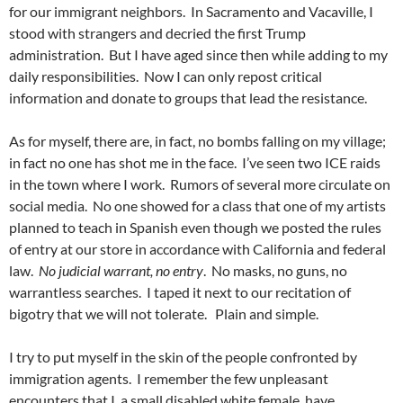
for our immigrant neighbors. In Sacramento and Vacaville, I
stood with strangers and decried the first Trump
administration. But I have aged since then while adding to my
daily responsibilities. Now I can only repost critical
information and donate to groups that lead the resistance.
As for myself, there are, in fact, no bombs falling on my village;
in fact no one has shot me in the face. I’ve seen two ICE raids
in the town where I work. Rumors of several more circulate on
social media. No one showed for a class that one of my artists
planned to teach in Spanish even though we posted the rules
of entry at our store in accordance with California and federal
law.
No judicial warrant, no entry
. No masks, no guns, no
warrantless searches. I taped it next to our recitation of
bigotry that we will not tolerate. Plain and simple.
I try to put myself in the skin of the people confronted by
immigration agents. I remember the few unpleasant
encounters that I, a small disabled white female, have