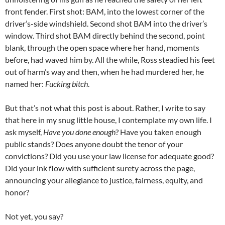
front fender. First shot: BAM, into the lowest corner of the
driver’s-side windshield. Second shot BAM into the driver’s
window. Third shot BAM directly behind the second, point
blank, through the open space where her hand, moments
before, had waved him by. All the while, Ross steadied his feet
out of harm’s way and then, when he had murdered her, he
named her:
Fucking bitch
.
But that’s not what this post is about. Rather, I write to say
that here in my snug little house, I contemplate my own life. I
ask myself,
Have you done enough
? Have you taken enough
public stands? Does anyone doubt the tenor of your
convictions? Did you use your law license for adequate good?
Did your ink flow with sufficient surety across the page,
announcing your allegiance to justice, fairness, equity, and
honor?
Not yet, you say?